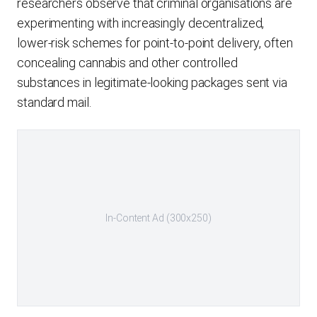
researchers observe that criminal organisations are
experimenting with increasingly decentralized,
lower-risk schemes for point-to-point delivery, often
concealing cannabis and other controlled
substances in legitimate-looking packages sent via
standard mail.
In-Content Ad (300x250)