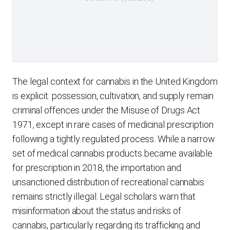
The legal context for cannabis in the United Kingdom
is explicit: possession, cultivation, and supply remain
criminal offences under the Misuse of Drugs Act
1971, except in rare cases of medicinal prescription
following a tightly regulated process. While a narrow
set of medical cannabis products became available
for prescription in 2018, the importation and
unsanctioned distribution of recreational cannabis
remains strictly illegal. Legal scholars warn that
misinformation about the status and risks of
cannabis, particularly regarding its trafficking and