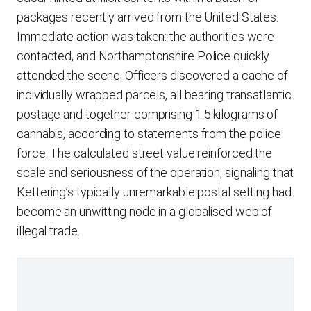
packages recently arrived from the United States.
Immediate action was taken: the authorities were
contacted, and Northamptonshire Police quickly
attended the scene. Officers discovered a cache of
individually wrapped parcels, all bearing transatlantic
postage and together comprising 1.5 kilograms of
cannabis, according to statements from the police
force. The calculated street value reinforced the
scale and seriousness of the operation, signaling that
Kettering’s typically unremarkable postal setting had
become an unwitting node in a globalised web of
illegal trade.