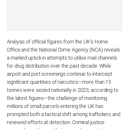
Analysis of official figures from the UK’s Home
Office and the National Crime Agency (NCA) reveals
a marked uptick in attempts to utilise mail channels
for drug distribution over the past decade. While
airport and port screenings continue to intercept
significant quantities of narcotics—more than 15
tonnes were seized nationally in 2023, according to
the latest figures—the challenge of monitoring
millions of small parcels entering the UK has
prompted both a tactical shift among traffickers and
renewed efforts at detection. Criminal justice