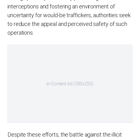
interceptions and fostering an environment of
uncertainty for would-be traffickers, authorities seek
to reduce the appeal and perceived safety of such
operations.
In-Content Ad (300x250)
Despite these efforts, the battle against the illicit