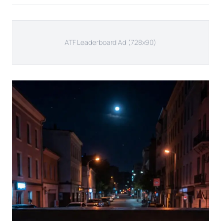
ATF Leaderboard Ad (728x90)