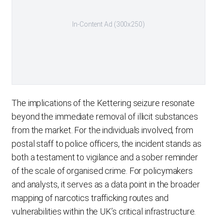
In-Content Ad (300x250)
The implications of the Kettering seizure resonate
beyond the immediate removal of illicit substances
from the market. For the individuals involved, from
postal staff to police officers, the incident stands as
both a testament to vigilance and a sober reminder
of the scale of organised crime. For policymakers
and analysts, it serves as a data point in the broader
mapping of narcotics trafficking routes and
vulnerabilities within the UK’s critical infrastructure.