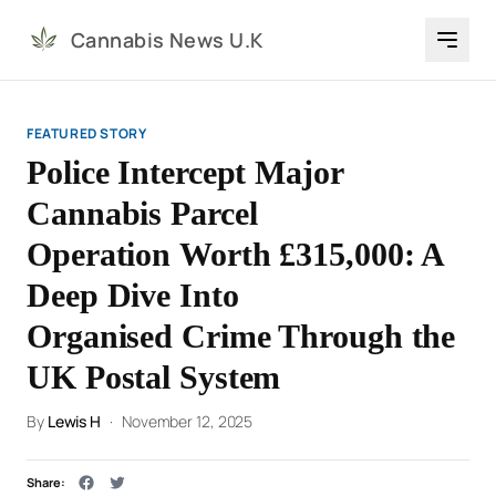
Cannabis News U.K
FEATURED STORY
Police Intercept Major
Cannabis Parcel
Operation Worth £315,000: A
Deep Dive Into
Organised Crime Through the
UK Postal System
By
Lewis H
·
November 12, 2025
Share: