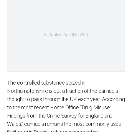
In-Content Ad (300x250)
The controlled substance seized in
Northamptonshire is but a fraction of the cannabis
thought to pass through the UK each year. According
to the most recent Home Office “Drug Misuse:
Findings from the Crime Survey for England and
Wales,” cannabis remains the most commonly used