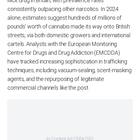
illicit drug in Britain, with prevalence rates
consistently outpacing other narcotics. In 2024
alone, estimates suggest hundreds of millions of
pounds’ worth of cannabis made its way onto British
streets, via both domestic growers and international
cartels. Analysts with the European Monitoring
Centre for Drugs and Drug Addiction (EMCDDA)
have tracked increasing sophistication in trafficking
techniques, including vacuum-sealing, scent-masking
agents, and the repurposing of legitimate
commercial channels like the post.
In-Content Ad (300x250)