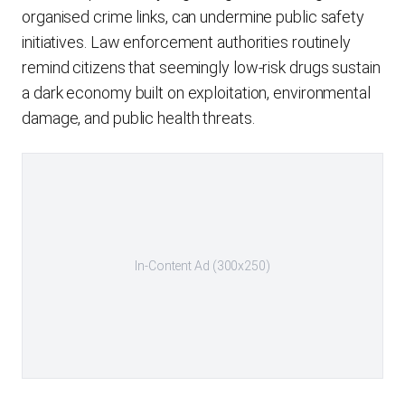
organised crime links, can undermine public safety
initiatives. Law enforcement authorities routinely
remind citizens that seemingly low-risk drugs sustain
a dark economy built on exploitation, environmental
damage, and public health threats.
In-Content Ad (300x250)