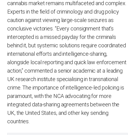
cannabis market remains multifaceted and complex.
Experts in the field of criminology and drug policy
caution against viewing large-scale seizures as
conclusive victories. “Every consignment that’s
intercepted is a missed payday for the criminals
behind it, but systemic solutions require coordinated
international efforts and intelligence-sharing,
alongside local reporting and quick law enforcement
action,” commented a senior academic at a leading
UK research institute specialising in transnational
crime. The importance of intelligence-led policing is
paramount, with the NCA advocating for more
integrated data-sharing agreements between the
UK, the United States, and other key sending
countries.