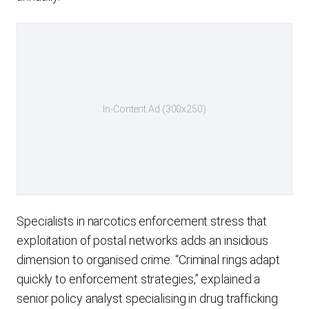
In-Content Ad (300x250)
Specialists in narcotics enforcement stress that
exploitation of postal networks adds an insidious
dimension to organised crime. “Criminal rings adapt
quickly to enforcement strategies,” explained a
senior policy analyst specialising in drug trafficking