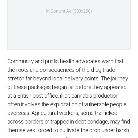
In-Content Ad (300x250)
Community and public health advocates warn that
the roots and consequences of the drug trade
stretch far beyond local delivery points. The journey
of these packages began far before they appeared
at a British post office; illicit cannabis production
often involves the exploitation of vulnerable people
overseas. Agricultural workers, some trafficked
across borders or trapped in debt bondage, may find
themselves forced to cultivate the crop under harsh