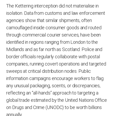
The Kettering interception did not materialise in
isolation. Data from customs and law enforcement
agencies show that similar shipments, often
camouflaged inside consumer goods and routed
through commercial courier services, have been
identified in regions ranging from London to the
Midlands and as far north as Scotland. Police and
border officials regularly collaborate with postal
companies, running covert operations and targeted
sweeps at critical distribution nodes. Public
information campaigns encourage workers to flag
any unusual packaging, scents, or discrepancies,
reflecting an “all-hands” approach to targeting a
global trade estimated by the United Nations Office
on Drugs and Crime (UNODC) to be worth billions
annually.