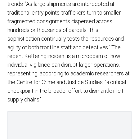
trends. “As large shipments are intercepted at
traditional entry points, traffickers turn to smaller,
fragmented consignments dispersed across
hundreds or thousands of parcels. This
sophistication continually tests the resources and
agility of both frontline staff and detectives.” The
recent Kettering incident is a microcosm of how
individual vigilance can disrupt larger operations,
representing, according to academic researchers at
the Centre for Crime and Justice Studies, “a critical
checkpoint in the broader effort to dismantle illicit
supply chains.”