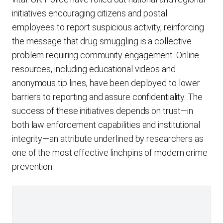
initiatives encouraging citizens and postal
employees to report suspicious activity, reinforcing
the message that drug smuggling is a collective
problem requiring community engagement. Online
resources, including educational videos and
anonymous tip lines, have been deployed to lower
barriers to reporting and assure confidentiality. The
success of these initiatives depends on trust—in
both law enforcement capabilities and institutional
integrity—an attribute underlined by researchers as
one of the most effective linchpins of modern crime
prevention.