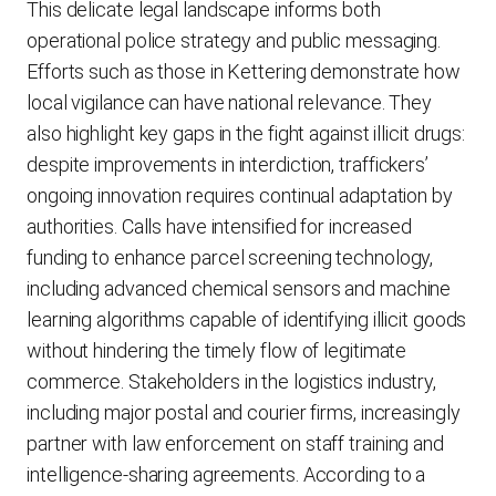
This delicate legal landscape informs both
operational police strategy and public messaging.
Efforts such as those in Kettering demonstrate how
local vigilance can have national relevance. They
also highlight key gaps in the fight against illicit drugs:
despite improvements in interdiction, traffickers’
ongoing innovation requires continual adaptation by
authorities. Calls have intensified for increased
funding to enhance parcel screening technology,
including advanced chemical sensors and machine
learning algorithms capable of identifying illicit goods
without hindering the timely flow of legitimate
commerce. Stakeholders in the logistics industry,
including major postal and courier firms, increasingly
partner with law enforcement on staff training and
intelligence-sharing agreements. According to a