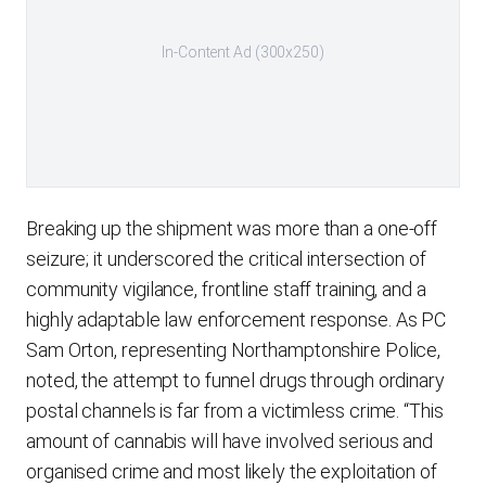
In-Content Ad (300x250)
Breaking up the shipment was more than a one-off
seizure; it underscored the critical intersection of
community vigilance, frontline staff training, and a
highly adaptable law enforcement response. As PC
Sam Orton, representing Northamptonshire Police,
noted, the attempt to funnel drugs through ordinary
postal channels is far from a victimless crime. “This
amount of cannabis will have involved serious and
organised crime and most likely the exploitation of