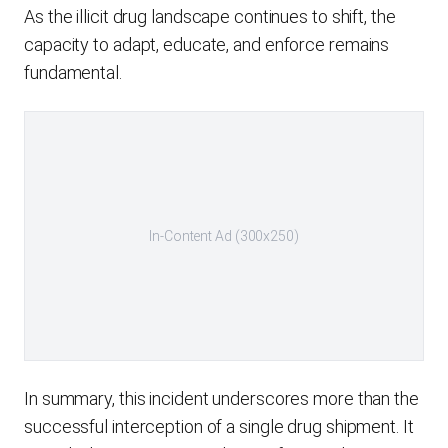
As the illicit drug landscape continues to shift, the
capacity to adapt, educate, and enforce remains
fundamental.
In-Content Ad (300x250)
In summary, this incident underscores more than the
successful interception of a single drug shipment. It