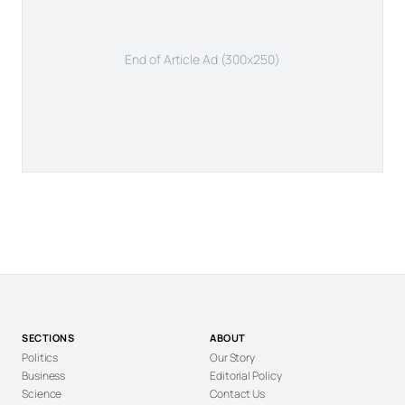
End of Article Ad (300x250)
SECTIONS
ABOUT
Politics
Our Story
Business
Editorial Policy
Science
Contact Us