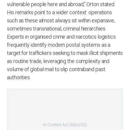
vulnerable people here and abroad,” Orton stated.
His remarks point to a wider context: operations
such as these almost always sit within expansive,
sometimes transnational, criminal hierarchies.
Experts in organised crime and narcotics logistics
frequently identify modern postal systems as a
target for traffickers seeking to mask illicit shipments
as routine trade, leveraging the complexity and
volume of global mail to slip contraband past
authorities.
In-Content Ad (300x250)