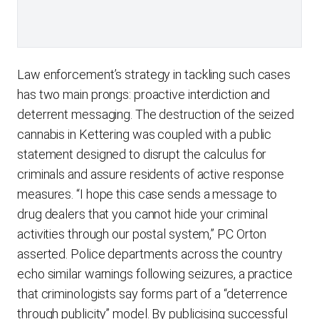
Law enforcement’s strategy in tackling such cases
has two main prongs: proactive interdiction and
deterrent messaging. The destruction of the seized
cannabis in Kettering was coupled with a public
statement designed to disrupt the calculus for
criminals and assure residents of active response
measures. “I hope this case sends a message to
drug dealers that you cannot hide your criminal
activities through our postal system,” PC Orton
asserted. Police departments across the country
echo similar warnings following seizures, a practice
that criminologists say forms part of a “deterrence
through publicity” model. By publicising successful