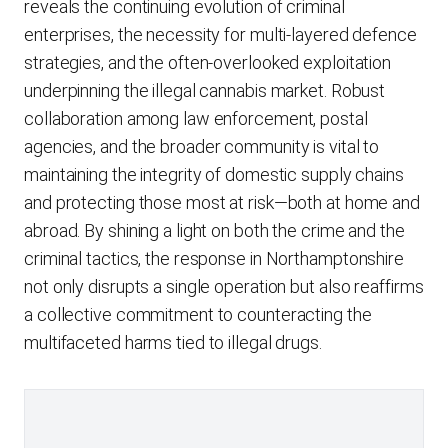
reveals the continuing evolution of criminal
enterprises, the necessity for multi-layered defence
strategies, and the often-overlooked exploitation
underpinning the illegal cannabis market. Robust
collaboration among law enforcement, postal
agencies, and the broader community is vital to
maintaining the integrity of domestic supply chains
and protecting those most at risk—both at home and
abroad. By shining a light on both the crime and the
criminal tactics, the response in Northamptonshire
not only disrupts a single operation but also reaffirms
a collective commitment to counteracting the
multifaceted harms tied to illegal drugs.