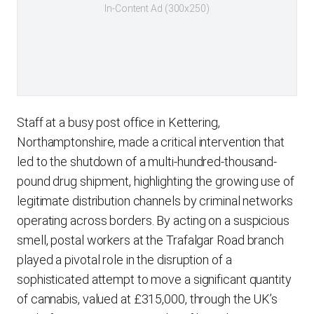
In-Content Ad (300x250)
Staff at a busy post office in Kettering,
Northamptonshire, made a critical intervention that
led to the shutdown of a multi-hundred-thousand-
pound drug shipment, highlighting the growing use of
legitimate distribution channels by criminal networks
operating across borders. By acting on a suspicious
smell, postal workers at the Trafalgar Road branch
played a pivotal role in the disruption of a
sophisticated attempt to move a significant quantity
of cannabis, valued at £315,000, through the UK’s