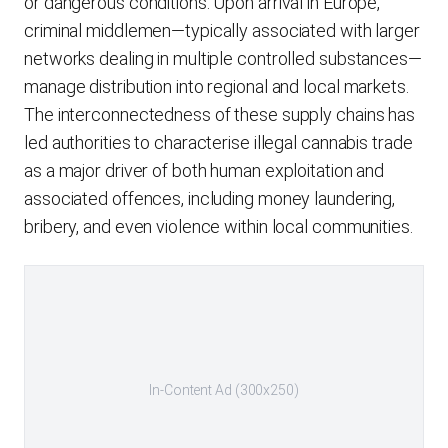
or dangerous conditions. Upon arrival in Europe,
criminal middlemen—typically associated with larger
networks dealing in multiple controlled substances—
manage distribution into regional and local markets.
The interconnectedness of these supply chains has
led authorities to characterise illegal cannabis trade
as a major driver of both human exploitation and
associated offences, including money laundering,
bribery, and even violence within local communities.
In-Content Ad (300x250)