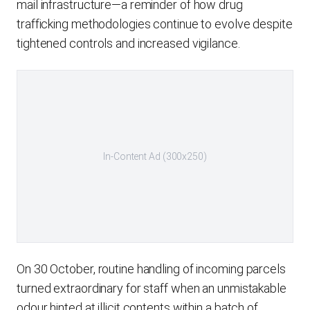
mail infrastructure—a reminder of how drug
trafficking methodologies continue to evolve despite
tightened controls and increased vigilance.
In-Content Ad (300x250)
On 30 October, routine handling of incoming parcels
turned extraordinary for staff when an unmistakable
odour hinted at illicit contents within a batch of