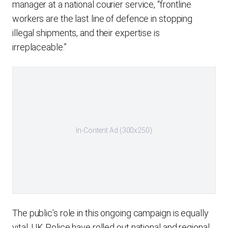
manager at a national courier service, “frontline
workers are the last line of defence in stopping
illegal shipments, and their expertise is
irreplaceable.”
In-Content Ad (300x250)
The public’s role in this ongoing campaign is equally
vital. UK Police have rolled out national and regional