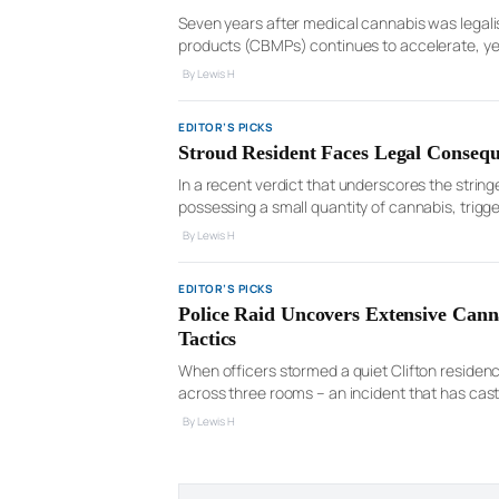
Seven years after medical cannabis was legali
products (CBMPs) continues to accelerate, yet 
the UK’s 100,000 doctors registered on the Ge
By Lewis H
EDITOR’S PICKS
Stroud Resident Faces Legal Consequ
In a recent verdict that underscores the strin
possessing a small quantity of cannabis, trig
case, which unfolded in the Cheltenham Magist
By Lewis H
EDITOR’S PICKS
Police Raid Uncovers Extensive Cann
Tactics
When officers stormed a quiet Clifton residenc
across three rooms – an incident that has cast
Kingdom’s residential neighborhoods. Albjon Pr
By Lewis H