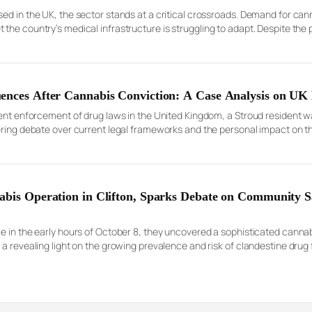
sed in the UK, the sector stands at a critical crossroads. Demand for ca
the country’s medical infrastructure is struggling to adapt. Despite the 
neral Medical Council (GMC) Specialist Register […]
ences After Cannabis Conviction: A Case Analysis on UK 
gent enforcement of drug laws in the United Kingdom, a Stroud resident w
gering debate over current legal frameworks and the personal impact on 
rates Court, was notable both for its […]
abis Operation in Clifton, Sparks Debate on Community S
e in the early hours of October 8, they uncovered a sophisticated canna
 a revealing light on the growing prevalence and risk of clandestine drug
oi, aged 27, was reportedly […]