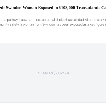
red: Swindon Woman Exposed in £108,000 Transatlantic C
nd portray it as a harmless personal choice has collided with the stark rea
munity safety, a woman from Swindon has been exposed as a key figure i
ng her guilt […]
In-Feed Ad (300x250)