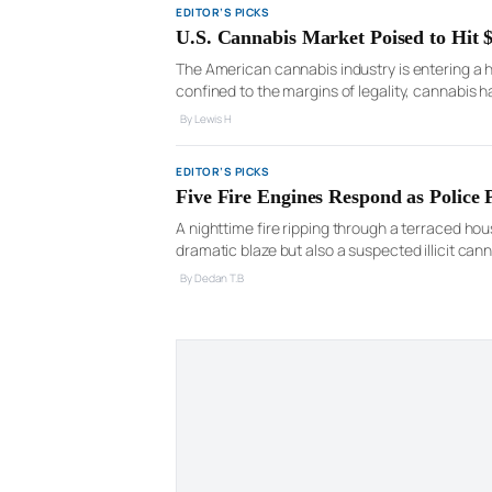
EDITOR’S PICKS
U.S. Cannabis Market Poised to Hit
The American cannabis industry is entering a 
confined to the margins of legality, cannabis 
nationwide socio-political relevance. Recent 
By Lewis H
EDITOR’S PICKS
Five Fire Engines Respond as Police
A nighttime fire ripping through a terraced ho
dramatic blaze but also a suspected illicit can
battling thick smoke that poured from the build
By Declan T.B