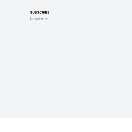
SUBSCRIBE
Newsletter