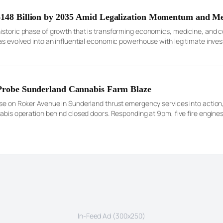
 $148 Billion by 2035 Amid Legalization Momentum and M
historic phase of growth that is transforming economics, medicine, and
has evolved into an influential economic powerhouse with legitimate inve
market assessments estimate the U.S. cannabis sector to be worth appro
 Probe Sunderland Cannabis Farm Blaze
use on Roker Avenue in Sunderland thrust emergency services into action,
nabis operation behind closed doors. Responding at 9pm, five fire engines
ing’s roof and drew a […]
In-Feed Ad (300x250)