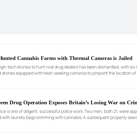
Hunted Cannabis Farms with Thermal Cameras is Jailed
high-tech drones to hunt rival drug dealers has been dismantled, with s
rones equipped with heat-seeking cameras to pinpoint the location of i
 launch violent raids and steal the […]
en Drug Operation Exposes Britain’s Losing War on Cri
lice is one of diligent, successful police work. Two men, both 21, were a
 with laundry bags brimming with cannabis. A subsequent property sea
hernalia of a modern drug trafficking operation: multiple mobile […]