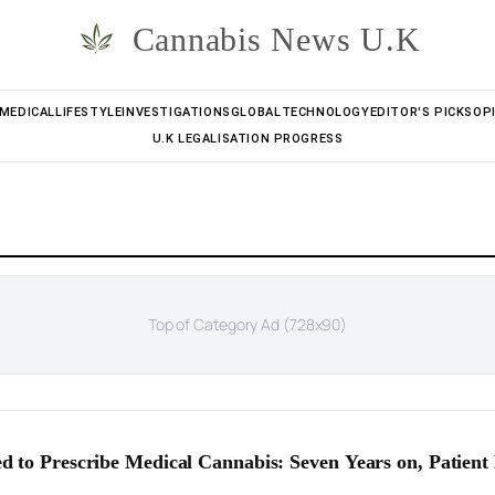
Cannabis News U.K
MEDICAL
LIFESTYLE
INVESTIGATIONS
GLOBAL
TECHNOLOGY
EDITOR'S PICKS
OP
U.K LEGALISATION PROGRESS
Top of Category Ad (728x90)
d to Prescribe Medical Cannabis: Seven Years on, Patien