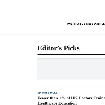
POLITICS
BUSINESS
SCIENCE
Editor’s Picks
EDITOR’S PICKS
Fewer than 1% of UK Doctors Traine
Healthcare Education