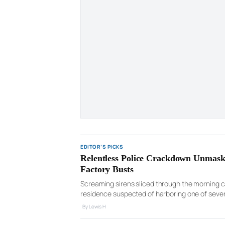
EDITOR’S PICKS
Relentless Police Crackdown Unmask
Factory Busts
Screaming sirens sliced through the morning ca
residence suspected of harboring one of severa
followed, a suspected cultivator climbed onto 
By Lewis H