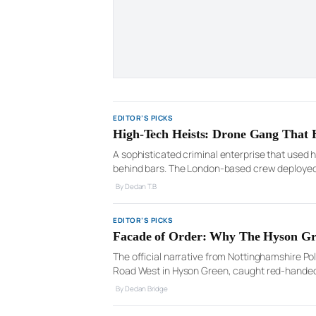
EDITOR’S PICKS
High-Tech Heists: Drone Gang That 
A sophisticated criminal enterprise that used 
behind bars. The London-based crew deployed d
across the country, before assembling teams to
By Declan T.B
EDITOR’S PICKS
Facade of Order: Why The Hyson Gre
The official narrative from Nottinghamshire Po
Road West in Hyson Green, caught red-handed
drugs, including cocaine, and the typical parap
By Declan Bridge