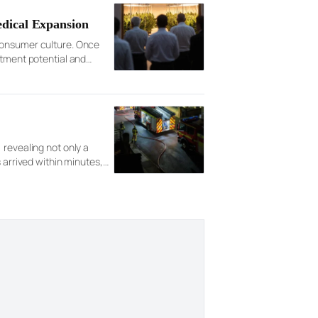
edical Expansion
 consumer culture. Once
stment potential and
ximately $49.27 […]
 revealing not only a
 arrived within minutes,