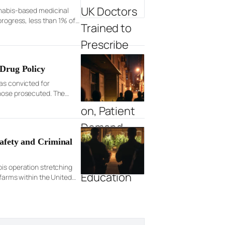
nnabis-based medicinal
progress, less than 1% of
Drug Policy
as convicted for
those prosecuted. The
afety and Criminal
bis operation stretching
 farms within the United