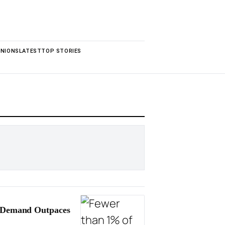
INIONS
LATEST
TOP STORIES
t Demand Outpaces