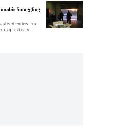
annabis Smuggling
lity of the law. In a
n a sophisticated