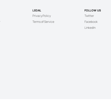
LEGAL
FOLLOW US
Privacy Policy
Twitter
y
Terms of Service
Facebook
LinkedIn
© 2026 Cannabis News. All Rights Reserved.