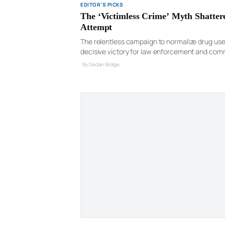
EDITOR’S PICKS
The ‘Victimless Crime’ Myth Shatte
Attempt
The relentless campaign to normalize drug use a
decisive victory for law enforcement and com
international drug smuggling operation, admitti
By Declan Bridge