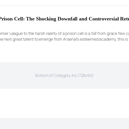
ison Cell: The Shocking Downfall and Controversial Ret
emier League to the harsh reality of a prison cell is a fall from grace few
next great talent to emerge from Arsenal’s esteemed academy, this is n
Bottom of Category Ad (728x90)