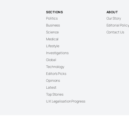
SECTIONS
ABOUT
Politics
Our Story
Business
Editorial Polic
Science
Contact Us
Medical
Lifestyle
Investigations
Global
Technology
Editor's Picks
Opinions
Latest
Top Stories
U.K Legalisation Progress