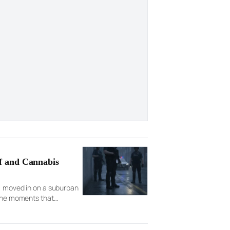
f and Cannabis
s, moved in on a suburban
 the moments that