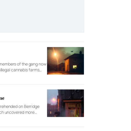
ix members of the gang now
llegal cannabis farms
me
pprehended on Berridge
rch uncovered more