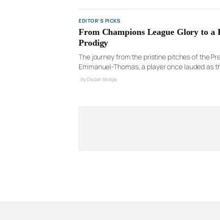
EDITOR’S PICKS
From Champions League Glory to a Pr
Prodigy
The journey from the pristine pitches of the Pr
Emmanuel-Thomas, a player once lauded as the 
a stark biography. After […]
By Declan Bridge