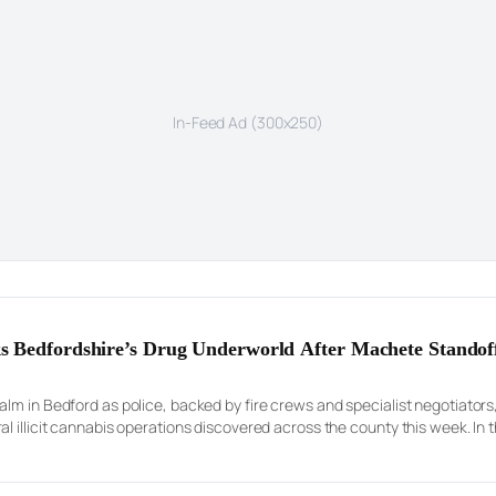
In-Feed Ad (300x250)
s Bedfordshire’s Drug Underworld After Machete Standof
lm in Bedford as police, backed by fire crews and specialist negotiator
l illicit cannabis operations discovered across the county this week. In
an unstable rooftop in a desperate […]