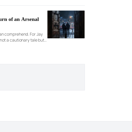
urn of an Arsenal
 can comprehend. For Jay
ot a cautionary tale but