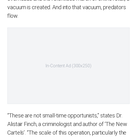
vacuum is created. And into that vacuum, predators
flow.
In-Content Ad (300x250)
“These are not small-time opportunists,” states Dr.
Alistair Finch, a criminologist and author of ‘The New
Cartels’. “The scale of this operation, particularly the