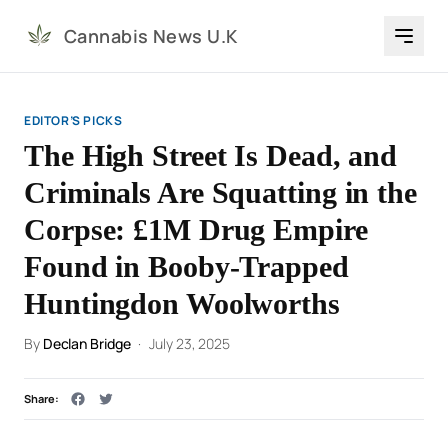
Cannabis News U.K
EDITOR’S PICKS
The High Street Is Dead, and
Criminals Are Squatting in the
Corpse: £1M Drug Empire
Found in Booby-Trapped
Huntingdon Woolworths
By
Declan Bridge
·
July 23, 2025
Share: