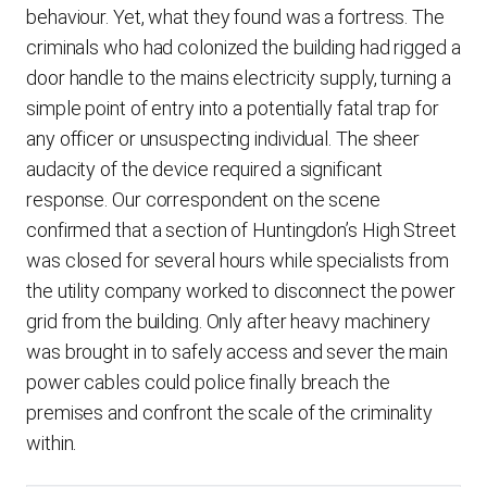
behaviour. Yet, what they found was a fortress. The
criminals who had colonized the building had rigged a
door handle to the mains electricity supply, turning a
simple point of entry into a potentially fatal trap for
any officer or unsuspecting individual. The sheer
audacity of the device required a significant
response. Our correspondent on the scene
confirmed that a section of Huntingdon’s High Street
was closed for several hours while specialists from
the utility company worked to disconnect the power
grid from the building. Only after heavy machinery
was brought in to safely access and sever the main
power cables could police finally breach the
premises and confront the scale of the criminality
within.