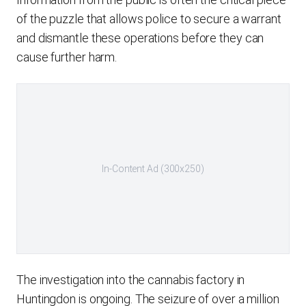
of the puzzle that allows police to secure a warrant
and dismantle these operations before they can
cause further harm.
In-Content Ad (300x250)
The investigation into the cannabis factory in
Huntingdon is ongoing. The seizure of over a million