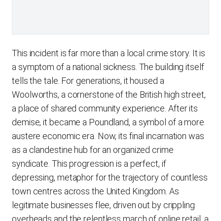
This incident is far more than a local crime story. It is
a symptom of a national sickness. The building itself
tells the tale. For generations, it housed a
Woolworths, a cornerstone of the British high street,
a place of shared community experience. After its
demise, it became a Poundland, a symbol of a more
austere economic era. Now, its final incarnation was
as a clandestine hub for an organized crime
syndicate. This progression is a perfect, if
depressing, metaphor for the trajectory of countless
town centres across the United Kingdom. As
legitimate businesses flee, driven out by crippling
overheads and the relentless march of online retail, a