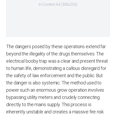
In-Content Ad (300x250)
The dangers posed by these operations extend far
beyond the illegality of the drugs themselves. The
electrical booby trap was a clear and present threat
to human life, demonstrating a callous disregard for
the safety of law enforcement and the public. But
the danger is also systemic. The method used to
power such an enormous grow operation involves
bypassing utility meters and crudely connecting
directly to the mains supply. This process is
inherently unstable and creates a massive fire risk.