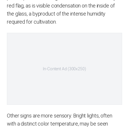
red flag, as is visible condensation on the inside of
the glass, a byproduct of the intense humidity
required for cultivation.
In-Content Ad (300x250)
Other signs are more sensory. Bright lights, often
with a distinct color temperature, may be seen