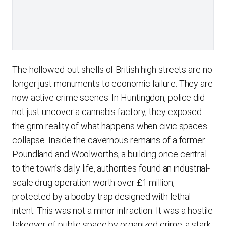
The hollowed-out shells of British high streets are no
longer just monuments to economic failure. They are
now active crime scenes. In Huntingdon, police did
not just uncover a cannabis factory; they exposed
the grim reality of what happens when civic spaces
collapse. Inside the cavernous remains of a former
Poundland and Woolworths, a building once central
to the town’s daily life, authorities found an industrial-
scale drug operation worth over £1 million,
protected by a booby trap designed with lethal
intent. This was not a minor infraction. It was a hostile
takeover of public space by organized crime, a stark