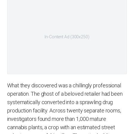
In-Content Ad (300x250)
What they discovered was a chillingly professional
operation. The ghost of a beloved retailer had been
systematically converted into a sprawling drug
production facility. Across twenty separate rooms,
investigators found more than 1,000 mature
cannabis plants, a crop with an estimated street