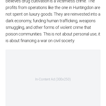
believes drug cultivation is a victimless crime. The
profits from operations like the one in Huntingdon are
not spent on luxury goods. They are reinvested into a
dark economy, funding human trafficking, weapons
smuggling, and other forms of violent crime that
poison communities. This is not about personal use; it
is about financing a war on civil society.
In-Content Ad (300x250)