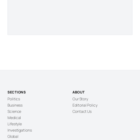
SECTIONS
ABOUT
Politics
Our Story
Business
Editorial Policy
Science
Contact Us
Medical
Lifestyle
Investigations
Global