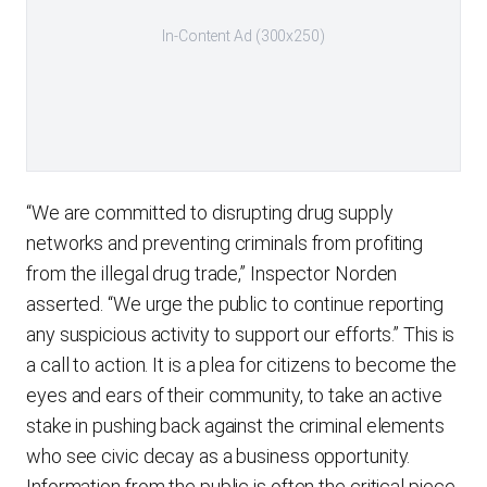
In-Content Ad (300x250)
“We are committed to disrupting drug supply
networks and preventing criminals from profiting
from the illegal drug trade,” Inspector Norden
asserted. “We urge the public to continue reporting
any suspicious activity to support our efforts.” This is
a call to action. It is a plea for citizens to become the
eyes and ears of their community, to take an active
stake in pushing back against the criminal elements
who see civic decay as a business opportunity.
Information from the public is often the critical piece