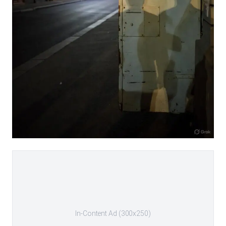
In-Content Ad (300x250)