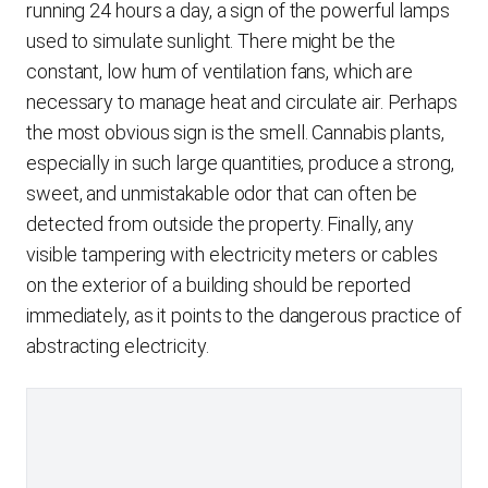
running 24 hours a day, a sign of the powerful lamps
used to simulate sunlight. There might be the
constant, low hum of ventilation fans, which are
necessary to manage heat and circulate air. Perhaps
the most obvious sign is the smell. Cannabis plants,
especially in such large quantities, produce a strong,
sweet, and unmistakable odor that can often be
detected from outside the property. Finally, any
visible tampering with electricity meters or cables
on the exterior of a building should be reported
immediately, as it points to the dangerous practice of
abstracting electricity.