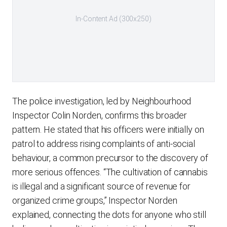
In-Content Ad (300x250)
The police investigation, led by Neighbourhood
Inspector Colin Norden, confirms this broader
pattern. He stated that his officers were initially on
patrol to address rising complaints of anti-social
behaviour, a common precursor to the discovery of
more serious offences. “The cultivation of cannabis
is illegal and a significant source of revenue for
organized crime groups,” Inspector Norden
explained, connecting the dots for anyone who still