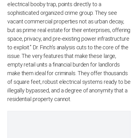
electrical booby trap, points directly to a
sophisticated organized crime group. They see
vacant commercial properties not as urban decay,
but as prime real estate for their enterprises, offering
space, privacy, and pre-existing power infrastructure
to exploit.” Dr. Finch’s analysis cuts to the core of the
issue. The very features that make these large,
empty retail units a financial burden for landlords
make them ideal for criminals. They offer thousands
of square feet, robust electrical systems ready to be
illegally bypassed, and a degree of anonymity that a
residential property cannot.