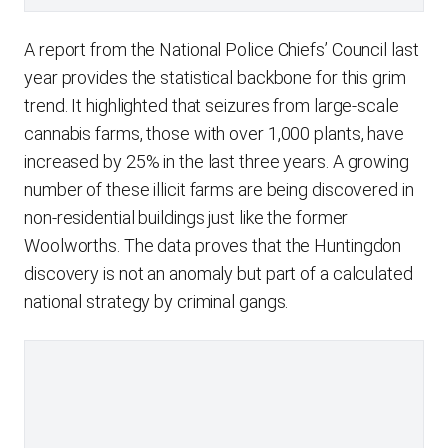
A report from the National Police Chiefs’ Council last
year provides the statistical backbone for this grim
trend. It highlighted that seizures from large-scale
cannabis farms, those with over 1,000 plants, have
increased by 25% in the last three years. A growing
number of these illicit farms are being discovered in
non-residential buildings just like the former
Woolworths. The data proves that the Huntingdon
discovery is not an anomaly but part of a calculated
national strategy by criminal gangs.