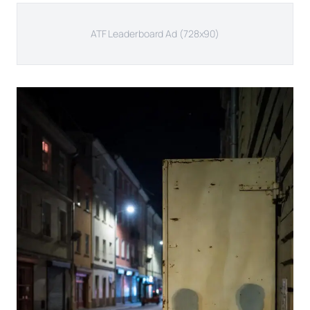
ATF Leaderboard Ad (728x90)