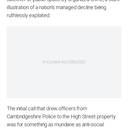
illustration of a nation’s managed decline being
ruthlessly exploited.
In-Content Ad (300x250)
The initial call that drew officers from
Cambridgeshire Police to the High Street property
was for something as mundane as anti-social