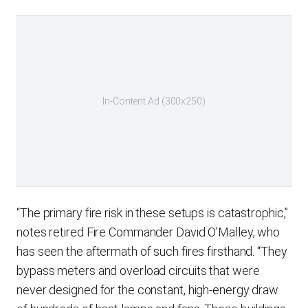
In-Content Ad (300x250)
“The primary fire risk in these setups is catastrophic,”
notes retired Fire Commander David O’Malley, who
has seen the aftermath of such fires firsthand. “They
bypass meters and overload circuits that were
never designed for the constant, high-energy draw