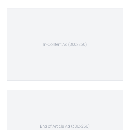
In-Content Ad (300x250)
End of Article Ad (300x250)