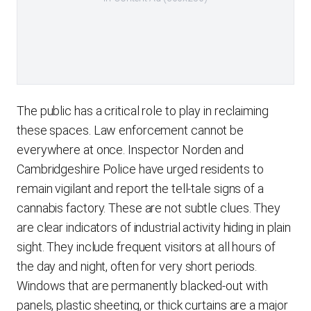
The public has a critical role to play in reclaiming
these spaces. Law enforcement cannot be
everywhere at once. Inspector Norden and
Cambridgeshire Police have urged residents to
remain vigilant and report the tell-tale signs of a
cannabis factory. These are not subtle clues. They
are clear indicators of industrial activity hiding in plain
sight. They include frequent visitors at all hours of
the day and night, often for very short periods.
Windows that are permanently blacked-out with
panels, plastic sheeting, or thick curtains are a major