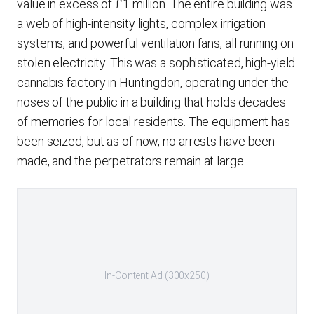
value in excess of £1 million. The entire building was
a web of high-intensity lights, complex irrigation
systems, and powerful ventilation fans, all running on
stolen electricity. This was a sophisticated, high-yield
cannabis factory in Huntingdon, operating under the
noses of the public in a building that holds decades
of memories for local residents. The equipment has
been seized, but as of now, no arrests have been
made, and the perpetrators remain at large.
In-Content Ad (300x250)