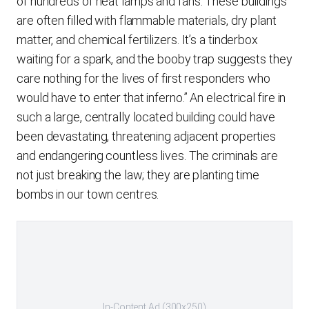
of hundreds of heat lamps and fans. These buildings
are often filled with flammable materials, dry plant
matter, and chemical fertilizers. It’s a tinderbox
waiting for a spark, and the booby trap suggests they
care nothing for the lives of first responders who
would have to enter that inferno.” An electrical fire in
such a large, centrally located building could have
been devastating, threatening adjacent properties
and endangering countless lives. The criminals are
not just breaking the law; they are planting time
bombs in our town centres.
In-Content Ad (300x250)