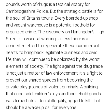
pounds worth of drugs is a tactical victory for
Cambridgeshire Police. But the strategic battle is for
the soul of Britain’s towns. Every boarded-up shop
and vacant warehouse is a potential foothold for
organized crime. The discovery on Huntingdon’s High
Street is a visceral warning. Unless there is a
concerted effort to regenerate these commercial
hearts, to bring back legitimate business and civic
life, they will continue to be colonized by the worst
elements of society. The fight against the drug trade
is not just a matter of law enforcement; it is a fight to
prevent our shared spaces from becoming the
private playgrounds of violent criminals. A building
that once sold children’s toys and household goods
was turned into a den of illegality, rigged to kill. That
should be a wake-up call for everyone.