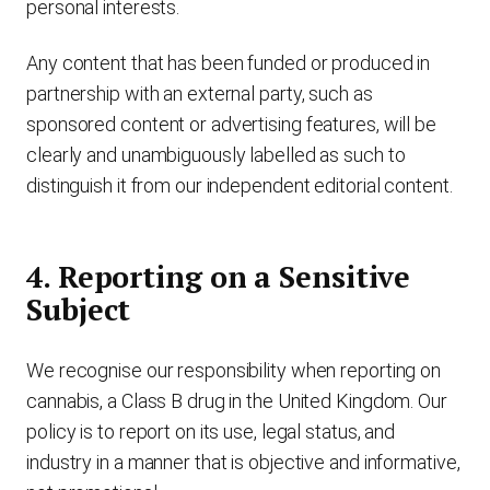
personal interests.
Any content that has been funded or produced in
partnership with an external party, such as
sponsored content or advertising features, will be
clearly and unambiguously labelled as such to
distinguish it from our independent editorial content.
4. Reporting on a Sensitive
Subject
We recognise our responsibility when reporting on
cannabis, a Class B drug in the United Kingdom. Our
policy is to report on its use, legal status, and
industry in a manner that is objective and informative,