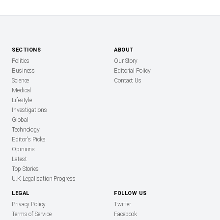
SECTIONS
ABOUT
Politics
Our Story
Business
Editorial Policy
Science
Contact Us
Medical
Lifestyle
Investigations
Global
Technology
Editor's Picks
Opinions
Latest
Top Stories
U.K Legalisation Progress
LEGAL
FOLLOW US
Privacy Policy
Twitter
Terms of Service
Facebook