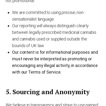
not promotional.
We are committed to using precise, non-
sensationalist language.
Our reporting will always distinguish clearly
between legally prescribed medicinal cannabis
and cannabis used or supplied outside the
bounds of UK law.
Our content is for informational purposes and
must never be interpreted as promoting or
encouraging any illegal activity, in accordance
with our Terms of Service.
5. Sourcing and Anonymity
We believe in transparency and strive to use named