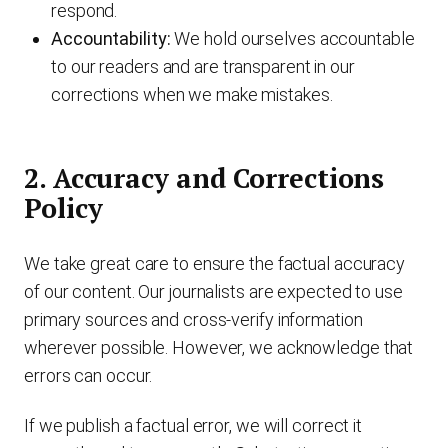
respond.
Accountability:
We hold ourselves accountable
to our readers and are transparent in our
corrections when we make mistakes.
2. Accuracy and Corrections
Policy
We take great care to ensure the factual accuracy
of our content. Our journalists are expected to use
primary sources and cross-verify information
wherever possible. However, we acknowledge that
errors can occur.
If we publish a factual error, we will correct it