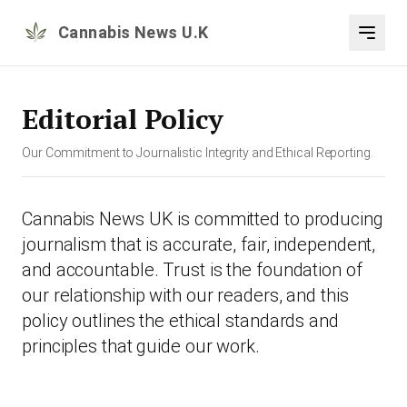
Cannabis News U.K
Editorial Policy
Our Commitment to Journalistic Integrity and Ethical Reporting.
Cannabis News UK is committed to producing
journalism that is accurate, fair, independent,
and accountable. Trust is the foundation of
our relationship with our readers, and this
policy outlines the ethical standards and
principles that guide our work.