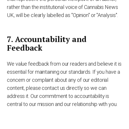
rather than the institutional voice of Cannabis News
UK, will be clearly labelled as "Opinion" or "Analysis".
7. Accountability and
Feedback
We value feedback from our readers and believe it is
essential for maintaining our standards. If you have a
concern or complaint about any of our editorial
content, please contact us directly so we can
address it. Our commitment to accountability is
central to our mission and our relationship with you.