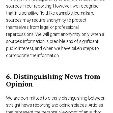
sources in our reporting. However, we recognise
that in a sensitive field like cannabis journalism,
sources may require anonymity to protect
themselves from legal or professional
repercussions. We will grant anonymity only when a
source's information is credible and of significant
public interest, and when we have taken steps to
corroborate the information.
6. Distinguishing News from
Opinion
We are committed to clearly distinguishing between
straight news reporting and opinion pieces. Articles
that represent the personal viewpoint of an author,