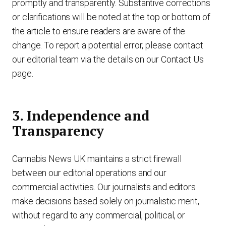
promptly and transparently. Substantive corrections
or clarifications will be noted at the top or bottom of
the article to ensure readers are aware of the
change. To report a potential error, please contact
our editorial team via the details on our Contact Us
page.
3. Independence and
Transparency
Cannabis News UK maintains a strict firewall
between our editorial operations and our
commercial activities. Our journalists and editors
make decisions based solely on journalistic merit,
without regard to any commercial, political, or