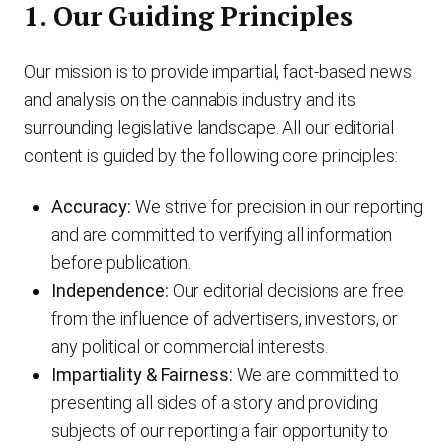
1. Our Guiding Principles
Our mission is to provide impartial, fact-based news
and analysis on the cannabis industry and its
surrounding legislative landscape. All our editorial
content is guided by the following core principles:
Accuracy:
We strive for precision in our reporting
and are committed to verifying all information
before publication.
Independence:
Our editorial decisions are free
from the influence of advertisers, investors, or
any political or commercial interests.
Impartiality & Fairness:
We are committed to
presenting all sides of a story and providing
subjects of our reporting a fair opportunity to